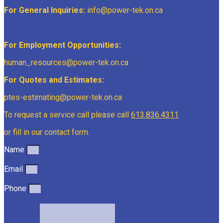
For General Inquiries:
info@power-tek.on.ca
For Employment Opportunities:
human_resources@power-tek.on.ca
For Quotes and Estimates:
ptes-estimating@power-tek.on.ca
To request a service call please call
613.836.4311
or fill in our contact form.
Name
Email
Phone