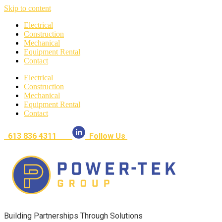
Skip to content
Electrical
Construction
Mechanical
Equipment Rental
Contact
Electrical
Construction
Mechanical
Equipment Rental
Contact
613 836 4311
Follow Us
Building Partnerships Through Solutions​