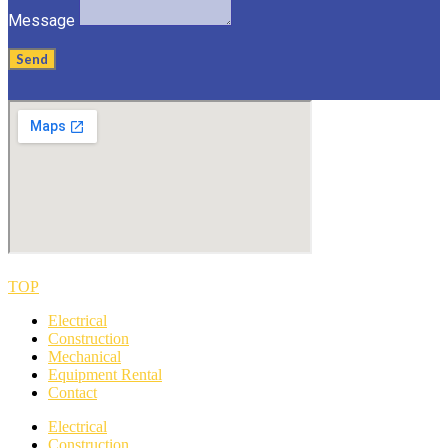
Message
Send
TOP
Electrical
Construction
Mechanical
Equipment Rental
Contact
Electrical
Construction