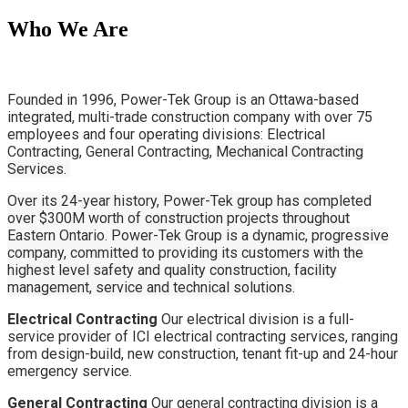
Who We Are
Founded in 1996, Power-Tek Group is an Ottawa-based
integrated, multi-trade construction company with over 75
employees and four operating divisions: Electrical
Contracting, General Contracting,
Mechanical Contracting
Services
.
Over its 24-year history, Power-Tek group has completed
over $300M worth of construction projects throughout
Eastern Ontario. Power-Tek Group is a dynamic, progressive
company, committed to providing its customers with the
highest level safety and quality construction, facility
management, service and technical solutions.
Electrical Contracting
Our electrical division is a full-
service provider of ICI electrical contracting services, ranging
from design-build, new construction, tenant fit-up and 24-hour
emergency service.
General Contracting
Our general contracting division is a