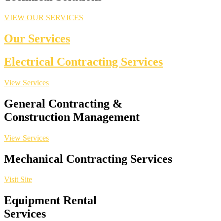
VIEW OUR SERVICES
Our Services
Electrical Contracting Services
View Services
General Contracting &
Construction Management
View Services
Mechanical Contracting Services
Visit Site
Equipment Rental
Services