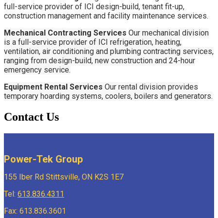
full-service provider of ICI design-build, tenant fit-up,
construction management and facility maintenance services.
Mechanical Contracting Services
Our mechanical division
is a full-service provider of ICI refrigeration, heating,
ventilation, air conditioning and plumbing contracting services,
ranging from design-build, new construction and 24-hour
emergency service.
Equipment Rental Services
Our rental division provides
temporary hoarding systems, coolers, boilers and generators.
Contact Us
Power-Tek Group
155 Iber Rd Stittsville, ON K2S 1E7
Tel:
613.836.4311
Fax: 613.836.3601