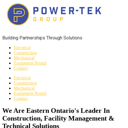
Building Partnerships Through Solutions​
Electrical
Construction
Mechanical
Equipment Rental
Contact
Electrical
Construction
Mechanical
Equipment Rental
Contact
We Are Eastern Ontario's Leader In
Construction, Facility Management &
Technical Solutions